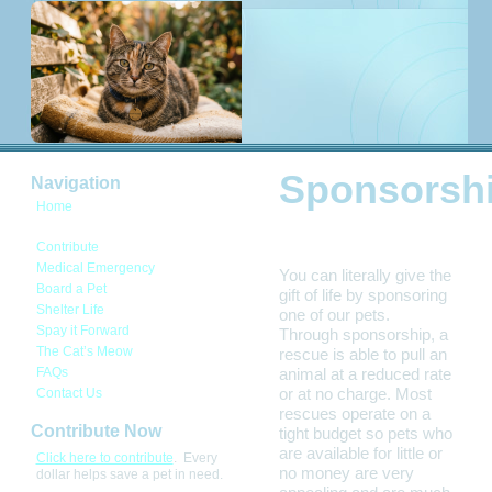
Sponsorsh
Navigation
Home
Sponsorship
Contribute
Medical Emergency
You can literally give the
Board a Pet
gift of life by sponsoring
Shelter Life
one of our pets.
Spay it Forward
Through sponsorship, a
The Cat’s Meow
rescue is able to pull an
FAQs
animal at a reduced rate
or at no charge. Most
Contact Us
rescues operate on a
Contribute Now
tight budget so pets who
are available for little or
Click here to contribute
. Every
no money are very
dollar helps save a pet in need.