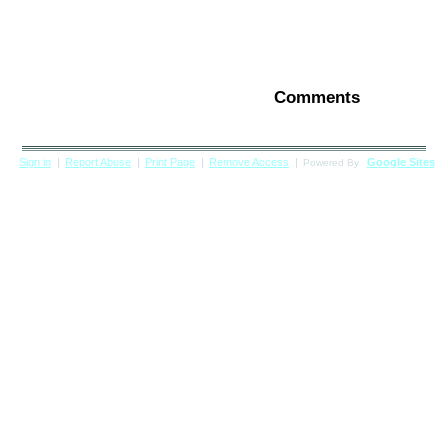
Comments
Sign in
|
Report Abuse
|
Print Page
|
Remove Access
|
Google Sites
Powered By