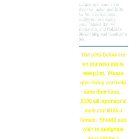
Canine Sponsorship at
$100 for males and $135
for females includes:
Spay/Neuter surgery,
vaccinations (DHPP,
Bordatella, and Rabies),
de-worming and heartworm
test
The pets below are
on our next put to
sleep list. Please
give today and help
save their lives.
$100 will sponsor a
male and $135 a
female. Should you
wish to designate
your gift for a