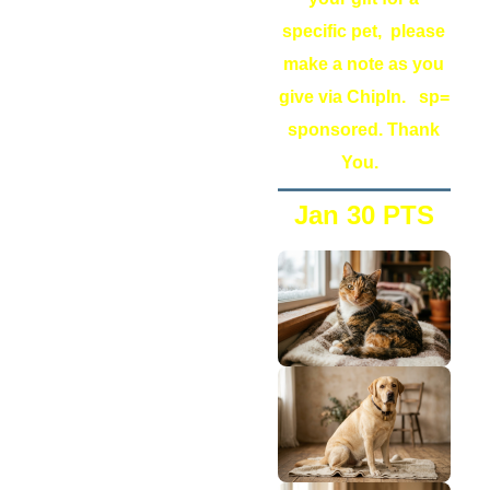
specific pet, please
make a note as you
give via ChipIn. sp=
sponsored. Thank
You.
Jan 30 PTS