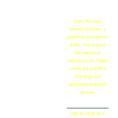
Note: We have
already received a
generous donation for
$400. The amount
still needed as
reflected in the ChipIn
covers the pull fees
on 2 dogs and
heartworm treatment
for one.
Still in need of a