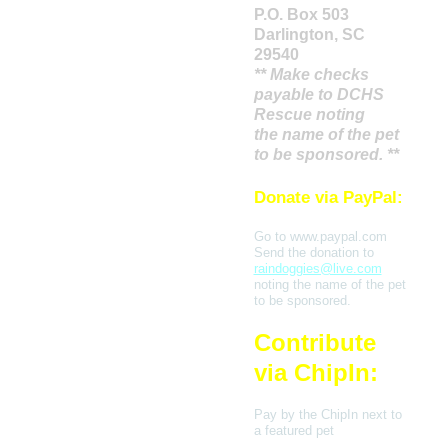
P.O. Box 503
Darlington, SC
29540
** Make checks
payable to DCHS
Rescue noting
the name of the pet
to be sponsored. **
Donate via PayPal:
Go to www.paypal.com
Send the donation to
raindoggies@live.com
noting the name of the pet
to be sponsored.
Contribute
via ChipIn:
Pay by the ChipIn next to
a featured pet