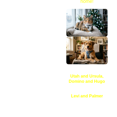
home!
Utah and Ursula,
Domino and Hugo
Levi and Palmer