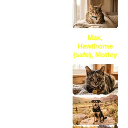
Max,
Hawthorne
(safe), Motley