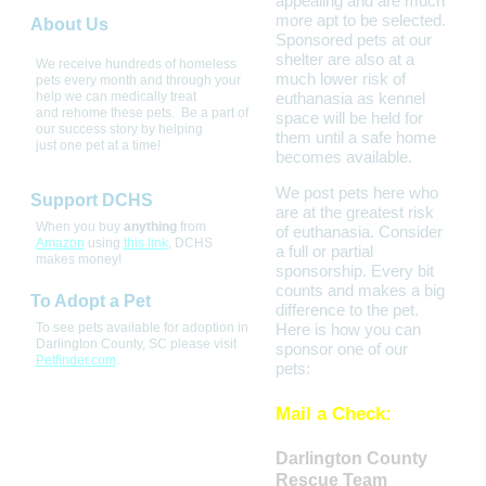
appealing and are much
more apt to be selected.
About Us
Sponsored pets at our
shelter are also at a
We receive hundreds of homeless 
much lower risk of
pets every month and through your 
help we can medically treat 
euthanasia as kennel
and rehome these pets.  Be a part of 
space will be held for
our success story by helping 
them until a safe home
just one pet at a time! 
becomes available.
We post pets here who
Support DCHS
are at the greatest risk
When you buy
anything
from
of euthanasia. Consider
Amazon
using
this link
, DCHS
a full or partial
makes money!
sponsorship. Every bit
counts and makes a big
To Adopt a Pet
difference to the pet.
To see pets available for adoption in
Here is how you can
Darlington County, SC please visit
sponsor one of our
Petfinder.com
.
pets:
Mail a Check:
Darlington County
Rescue Team