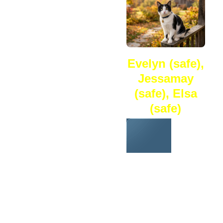
Evelyn (safe),
Jessamay
(safe), Elsa
(safe)