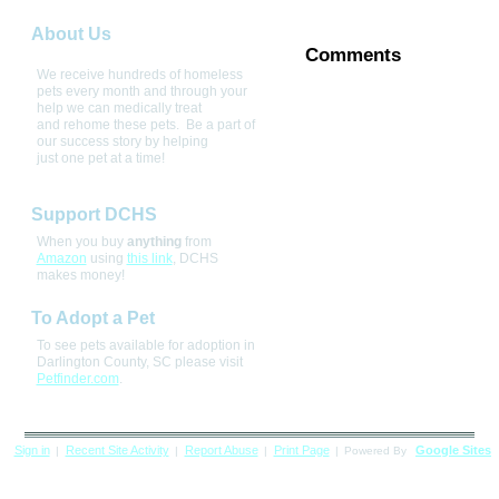
About Us
Comments
We receive hundreds of homeless 
pets every month and through your 
help we can medically treat 
and rehome these pets.  Be a part of 
our success story by helping 
just one pet at a time! 
Support DCHS
When you buy
anything
from
Amazon
using
this link
, DCHS
makes money!
To Adopt a Pet
To see pets available for adoption in
Darlington County, SC please visit
Petfinder.com
.
Sign in
Recent Site Activity
Report Abuse
Print Page
Google Sites
|
|
|
|
Powered By