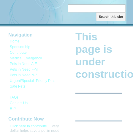
Search this site
This
Navigation
Home
page is
Sponsorship
Contribute
under
Medical Emergency
Pets in Need A-E
Pets in Need F-M
constructio
Pets in Need N-Z
Urgent/Special- Priority Pets
Safe Pets
This page is under construction.
FAQs
Contact Us
RIP
Contribute Now
Click here to contribute
. Every
dollar helps save a pet in need.