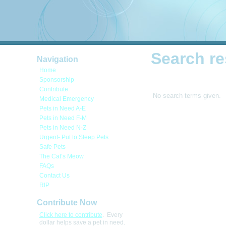
Search re
Navigation
Home
Sponsorship
Contribute
No search terms given.
Medical Emergency
Pets in Need A-E
Pets in Need F-M
Pets in Need N-Z
Urgent- Put to Sleep Pets
Safe Pets
The Cat’s Meow
FAQs
Contact Us
RIP
Contribute Now
Click here to contribute
. Every
dollar helps save a pet in need.