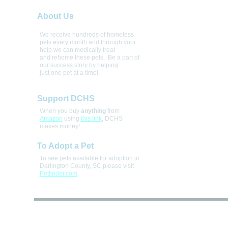
About Us
We receive hundreds of homeless 
pets every month and through your 
help we can medically treat 
and rehome these pets.  Be a part of 
our success story by helping 
just one pet at a time! 
Support DCHS
When you buy
anything
from
Amazon
using
this link
, DCHS
makes money!
To Adopt a Pet
To see pets available for adoption in
Darlington County, SC please visit
Petfinder.com
.