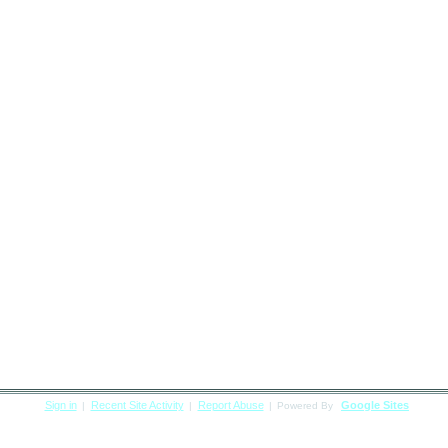
Sign in
Recent Site Activity
Report Abuse
Google Sites
|
|
|
Powered By