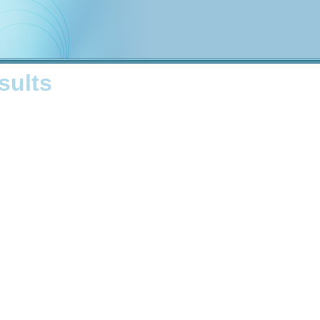
sults